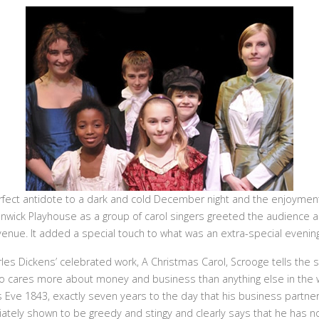
fect antidote to a dark and cold December night and the enjoymen
nwick Playhouse as a group of carol singers greeted the audience as
venue. It added a special touch to what was an extra-special evening
es Dickens’ celebrated work, A Christmas Carol, Scrooge tells the s
o cares more about money and business than anything else in the w
s Eve 1843, exactly seven years to the day that his business partner
tely shown to be greedy and stingy and clearly says that he has no t