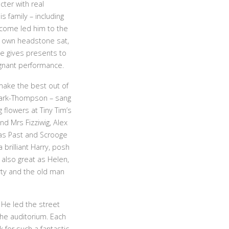
ter with real
s family – including
-come led him to the
s own headstone sat,
ge gives presents to
ignant performance.
make the best out of
 Clark-Thompson – sang
flowers at Tiny Tim’s
d Mrs Fizziwig, Alex
mas Past and Scrooge
brilliant Harry, posh
 also great as Helen,
rty and the old man
 He led the street
he auditorium. Each
for such a fantastic