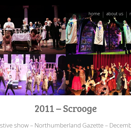
home
about us
2011 – Scrooge
estive show – Northumberland Gazette – Decem