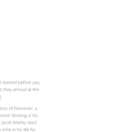
t started before you
 they arrived at the
.
tory of Ebenezer, a
orld. Working in his
 Jacob Marley died,
ime in his life for