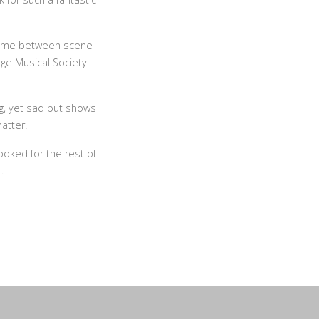
 time between scene
ge Musical Society
ng, yet sad but shows
atter.
booked for the rest of
.