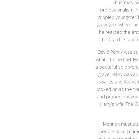
Christmas pa
professionalism. As
crippled youngster 
graveyard where Tim
he realised the err
the Cratchits and 
David Penny was sup
what little he had. H
a beautiful solo wer
grave. Harry was ad
Swailes and Kathryn
looked on as the You
and proper, but want
Harry’s wife. The 
Mention must also
people during nume
and every member of