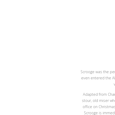
Scrooge was the per
even entered the Al
Adapted from Charl
stour, old miser wh
office on Christma
Scrooge is immedia