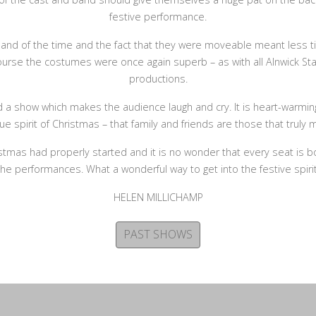
festive performance.
l and of the time and the fact that they were moveable meant less
ourse the costumes were once again superb – as with all Alnwick Sta
productions.
d a show which makes the audience laugh and cry. It is heart-warmi
rue spirit of Christmas – that family and friends are those that truly m
hristmas had properly started and it is no wonder that every seat is 
the performances. What a wonderful way to get into the festive spirit
HELEN MILLICHAMP
PAST SHOWS