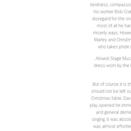
kindness, compassio
his worker Bob Crat
disregard for the on
most of all he hat
miserly ways. Howev
Marley and Christm
who takes pride 
Alnwick Stage Musi
dress worn by the
But of course it is
should not be left o
Christmas fable. Davi
play opened he immed
and general deme
singing, it was abso
was almost effortle