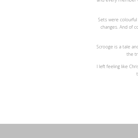
Sets were colourfu
changes. And of c
Scrooge is a tale an
the t
I left feeling like C