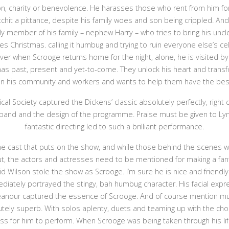
n, charity or benevolence. He harasses those who rent from him f
chit a pittance, despite his family woes and son being crippled. A
ly member of his family – nephew Harry – who tries to bring his uncle 
es Christmas. calling it humbug and trying to ruin everyone else’s ce
er when Scrooge returns home for the night, alone, he is visited by
as past, present and yet-to-come. They unlock his heart and trans
in his community and workers and wants to help them have the bes
cal Society captured the Dickens’ classic absolutely perfectly, right
 band and the design of the programme. Praise must be given to L
fantastic directing led to such a brilliant performance.
 the cast that puts on the show, and while those behind the scenes w
ut, the actors and actresses need to be mentioned for making a fanta
d Wilson stole the show as Scrooge. I’m sure he is nice and friendly i
iately portrayed the stingy, bah humbug character. His facial expre
anour captured the essence of Scrooge. And of course mention mu
lutely superb. With solos aplenty, duets and teaming up with the cho
ss for him to perform. When Scrooge was being taken through his lif