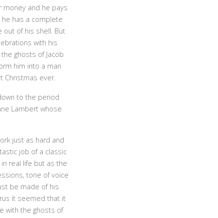
or money and he pays
nd he has a complete
out of his shell. But
lebrations with his
 the ghosts of Jacob
form him into a man
t Christmas ever.
 down to the period
ynne Lambert whose
ork just as hard and
stic job of a classic
n real life but as the
ssions, tone of voice
st be made of his
rus it seemed that it
e with the ghosts of