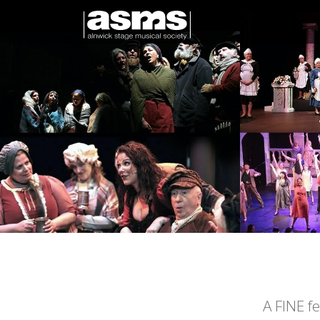
A FINE f