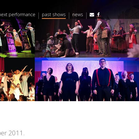
next performance
past shows
news
ber 2011.