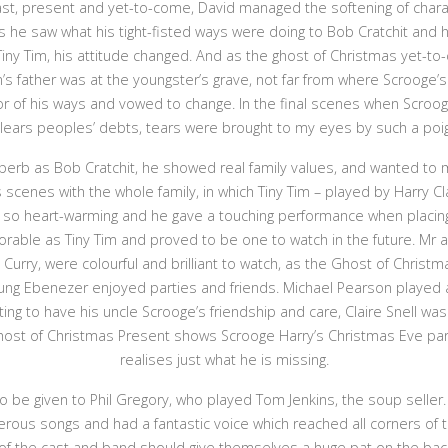
st, present and yet-to-come, David managed the softening of charac
 he saw what his tight-fisted ways were doing to Bob Cratchit and hi
Tiny Tim, his attitude changed. And as the ghost of Christmas yet-to
’s father was at the youngster’s grave, not far from where Scrooge’
or of his ways and vowed to change. In the final scenes when Scroo
clears peoples’ debts, tears were brought to my eyes by such a po
erb as Bob Cratchit, he showed real family values, and wanted to 
is scenes with the whole family, in which Tiny Tim – played by Harry
e so heart-warming and he gave a touching performance when placing 
orable as Tiny Tim and proved to be one to watch in the future. Mr an
 Curry, were colourful and brilliant to watch, as the Ghost of Christ
ng Ebenezer enjoyed parties and friends. Michael Pearson played a 
ing to have his uncle Scrooge’s friendship and care, Claire Snell was
Ghost of Christmas Present shows Scrooge Harry’s Christmas Eve pa
realises just what he is missing.
 be given to Phil Gregory, who played Tom Jenkins, the soup seller.
rous songs and had a fantastic voice which reached all corners of t
 the cast and band should give themselves a huge pat on the back 