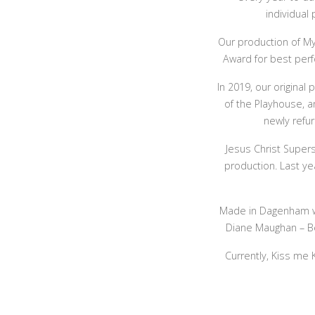
individual
Our production of My
Award for best perf
In 2019, our original
of the Playhouse, a
newly refur
Jesus Christ Super
production. Last ye
Made in Dagenham wa
Diane Maughan – Bes
Currently, Kiss me 