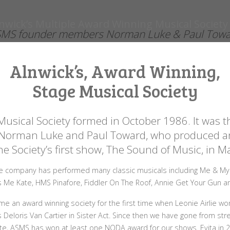
MS founder members Norman Luke & Paul Tow
Alnwick’s, Award Winning,
Stage Musical Society
Musical Society formed in October 1986. It was th
 Norman Luke and Paul Toward, who produced a
he Society’s first show, The Sound of Music, in 
e company has performed many classic musicals including Me & My G
s Me Kate, HMS Pinafore, Fiddler On The Roof, Annie Get Your Gun 
e an award winning society for the first time when Leonie Airlie w
s Deloris Van Cartier in Sister Act. Since then we have gone from stre
te, ASMS has won at least one NODA award for our shows. Evita in 