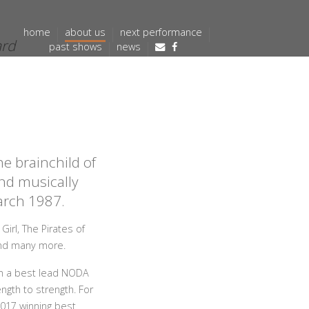
home
about us
next performance
ard
past shows
news
e brainchild of
nd musically
March 1987.
irl, The Pirates of
and many more.
on a best lead NODA
ngth to strength. For
2017 winning best