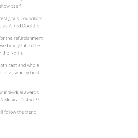
how itself.
estigious Councillors
as Alfred Doolittle.
 for the refurbishment
we brought it to the
r the North.
both cast and whole
uccess, winning best
 individual awards –
 Musical District 9.
ll follow the trend…