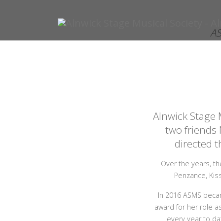
AS
Alnwick Stage 
two friends
directed t
Over the years, th
Penzance, Kis
In 2016 ASMS becam
award for her role a
every year to da