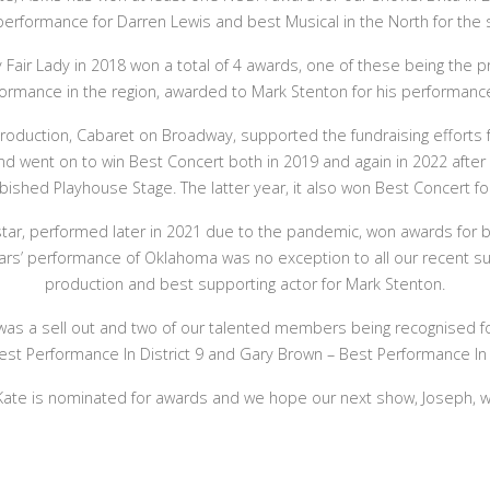
 performance for Darren Lewis and best Musical in the North for the s
 Fair Lady in 2018 won a total of 4 awards, one of these being the pr
ormance in the region, awarded to Mark Stenton for his performance 
 production, Cabaret on Broadway, supported the fundraising efforts
nd went on to win Best Concert both in 2019 and again in 2022 after 
bished Playhouse Stage. The latter year, it also won Best Concert fo
star, performed later in 2021 due to the pandemic, won awards for 
ars’ performance of Oklahoma was no exception to all our recent s
production and best supporting actor for Mark Stenton.
s a sell out and two of our talented members being recognised for
t Performance In District 9 and Gary Brown – Best Performance In A
Kate is nominated for awards and we hope our next show, Joseph, wi