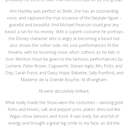
Ami Huntley was perfect as Belle, she has an outstanding
voice, and captured the true essence of the fairytale figure –
graceful and beautiful. And Michael Pearson could give any
beast a run for his money. With a superb costume he portrays
the Disney character who is angry at becoming a beast but
also shows the softer side. His solo performances fill the
theatre, with his booming voice, which softens as he falls in
love. Mention must be given to the fantastic performances by
Lumiere, Peter Brown; Cogsworth, Steven Inglis; Mrs Potts and
Chip, Sarah Purvis and Daisy Hope; Babette, Sally Pumford, and
Madame de la Grande Bouche, Ali Wrangham.
All were absolutely brilliant.
What really made the show were the costumes – dancing gold
forks and knives, salt and pepper pots, plates dressed like
Vegas show dancers and more. It was lively, fun and full of
energy and brought a great big smile to my face, as did the