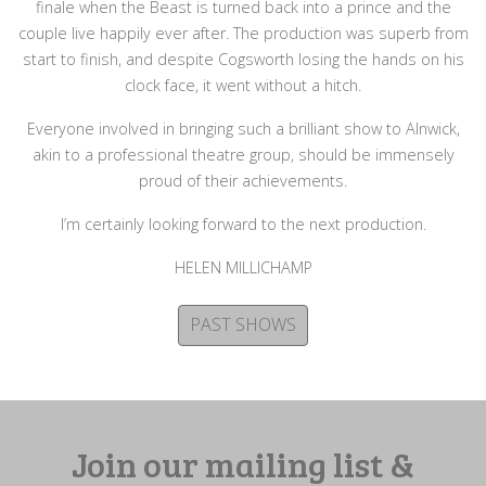
finale when the Beast is turned back into a prince and the
couple live happily ever after. The production was superb from
start to finish, and despite Cogsworth losing the hands on his
clock face, it went without a hitch.
Everyone involved in bringing such a brilliant show to Alnwick,
akin to a professional theatre group, should be immensely
proud of their achievements.
I’m certainly looking forward to the next production.
HELEN MILLICHAMP
PAST SHOWS
Join our mailing list &