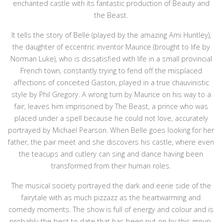
enchanted castle with its fantastic production of Beauty and
the Beast.
It tells the story of Belle (played by the amazing Ami Huntley),
the daughter of eccentric inventor Maurice (brought to life by
Norman Luke), who is dissatisfied with life in a small provincial
French town, constantly trying to fend off the misplaced
affections of conceited Gaston, played in a true chauvinistic
style by Phil Gregory. A wrong turn by Maurice on his way to a
fair, leaves him imprisoned by The Beast, a prince who was
placed under a spell because he could not love, accurately
portrayed by Michael Pearson. When Belle goes looking for her
father, the pair meet and she discovers his castle, where even
the teacups and cutlery can sing and dance having been
transformed from their human roles.
The musical society portrayed the dark and eerie side of the
fairytale with as much pizzazz as the heartwarming and
comedy moments. The show is full of energy and colour and is
probably the best to date that has been put on by this group.