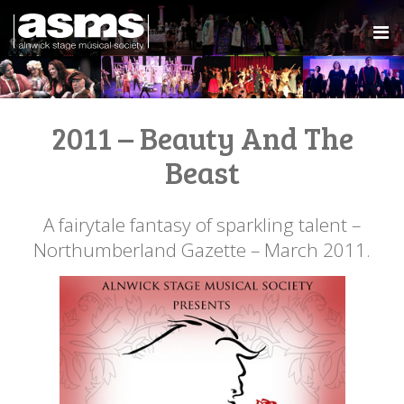
2011 – Beauty And The
Beast
A fairytale fantasy of sparkling talent –
Northumberland Gazette – March 2011.