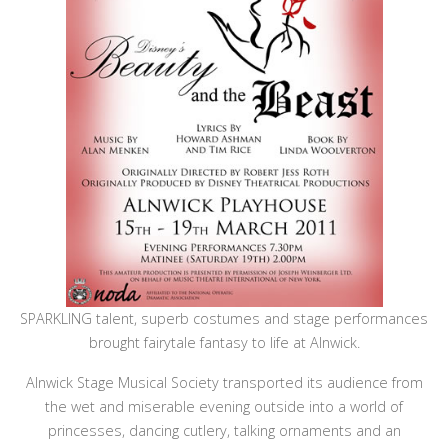
SPARKLING talent, superb costumes and stage performances
brought fairytale fantasy to life at Alnwick.
Alnwick Stage Musical Society transported its audience from
the wet and miserable evening outside into a world of
princesses, dancing cutlery, talking ornaments and an