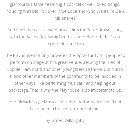
glamourous farce, featuring a cocktail of well-loved songs,
including Well Did You Ever, True Love and Who Wants To Be A
Millionaire?
And here the cast – and musical director Peter Brown, along
with the Sandy Bay Swing Band – also delivered. That’s an
important issue too.
The Playhouse not only provides the opportunity for people to
perform on stage at this great venue, allowing the likes of
Sophie Hammond and other youngsters to thrive. But it also
allows other members of the community to be involved in
other ways, like performing musically and helping out
backstage. That is why the Playhouse is so important to us.
And Alnwick Stage Musical Society’s performance could not
have been a better reminder of this.
By James Willoughby