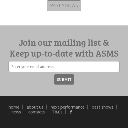
PAST SHOWS
Join our mailing list &
Keep up-to-date with ASMS
Email
SUBMIT
home
about us
next performance
past shows
news
contacts
T&Cs