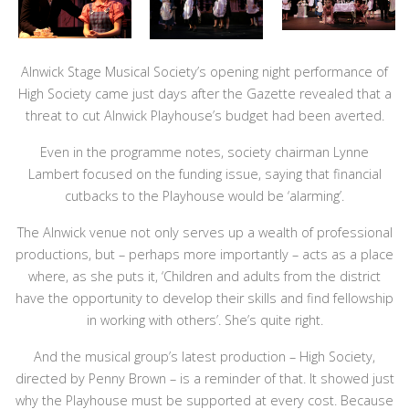
Alnwick Stage Musical Society’s opening night performance of
High Society came just days after the Gazette revealed that a
threat to cut Alnwick Playhouse’s budget had been averted.
Even in the programme notes, society chairman Lynne
Lambert focused on the funding issue, saying that financial
cutbacks to the Playhouse would be ‘alarming’.
The Alnwick venue not only serves up a wealth of professional
productions, but – perhaps more importantly – acts as a place
where, as she puts it, ‘Children and adults from the district
have the opportunity to develop their skills and find fellowship
in working with others’. She’s quite right.
And the musical group’s latest production – High Society,
directed by Penny Brown – is a reminder of that. It showed just
why the Playhouse must be supported at every cost. Because