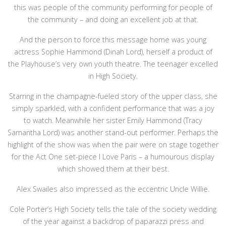
this was people of the community performing for people of
the community – and doing an excellent job at that.
And the person to force this message home was young
actress Sophie Hammond (Dinah Lord), herself a product of
the Playhouse’s very own youth theatre. The teenager excelled
in High Society.
Starring in the champagne-fueled story of the upper class, she
simply sparkled, with a confident performance that was a joy
to watch. Meanwhile her sister Emily Hammond (Tracy
Samantha Lord) was another stand-out performer. Perhaps the
highlight of the show was when the pair were on stage together
for the Act One set-piece I Love Paris – a humourous display
which showed them at their best.
Alex Swailes also impressed as the eccentric Uncle Willie.
Cole Porter’s High Society tells the tale of the society wedding
of the year against a backdrop of paparazzi press and