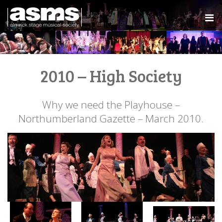
2010 – High Society
Why we need the Playhouse –
Northumberland Gazette – March 2010.