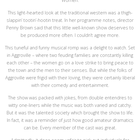
Women.
This light-hearted look at the traditional western was a thigh-
slappin’ tootin’-hootin treat. In her programme notes, director
Penny Brown said that this little well-known show deserves to
be produced more often. I couldn’t agree more.
This tuneful and funny musical romp was a delight to watch. Set
in Aggroville – where two feuding families are constantly killing
each other – the women go on a love strike to bring peace to
the town and the men to their senses. But while the folks of
Aggroville were frigid with their loving, they were certainly liberal
with their comedy and entertainment.
The show was packed with jokes, from double entendres to
witty one-liners while the music was both varied and catchy.
But it was the talented society which brought the show to life.
In fact, it was a reminder of just how good amateur dramatics
can be. Every member of the cast was great.