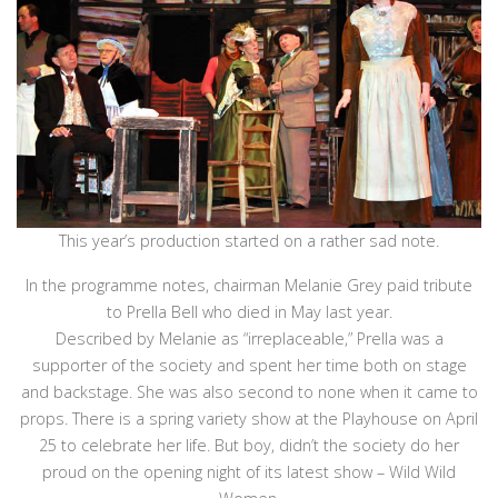
This year’s production started on a rather sad note.
In the programme notes, chairman Melanie Grey paid tribute
to Prella Bell who died in May last year.
Described by Melanie as “irreplaceable,” Prella was a
supporter of the society and spent her time both on stage
and backstage. She was also second to none when it came to
props. There is a spring variety show at the Playhouse on April
25 to celebrate her life. But boy, didn’t the society do her
proud on the opening night of its latest show – Wild Wild