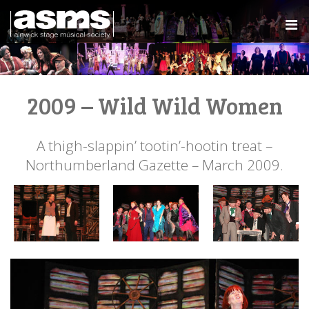
2009 – Wild Wild Women
A thigh-slappin’ tootin’-hootin treat –
Northumberland Gazette – March 2009.