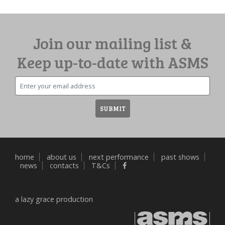
Join our mailing list &
Keep up-to-date with ASMS
Email
SUBMIT
home
about us
next performance
past shows
news
contacts
T&Cs
a
lazy grace
production