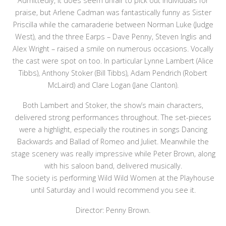
Admittedly, it does seem unfair to pick out individuals for
praise, but Arlene Cadman was fantastically funny as Sister
Priscilla while the camaraderie between Norman Luke (Judge
West), and the three Earps – Dave Penny, Steven Inglis and
Alex Wright – raised a smile on numerous occasions. Vocally
the cast were spot on too. In particular Lynne Lambert (Alice
Tibbs), Anthony Stoker (Bill Tibbs), Adam Pendrich (Robert
McLaird) and Clare Logan (Jane Clanton).
Both Lambert and Stoker, the show’s main characters,
delivered strong performances throughout. The set-pieces
were a highlight, especially the routines in songs Dancing
Backwards and Ballad of Romeo and Juliet. Meanwhile the
stage scenery was really impressive while Peter Brown, along
with his saloon band, delivered musically.
The society is performing Wild Wild Women at the Playhouse
until Saturday and I would recommend you see it.
Director: Penny Brown.