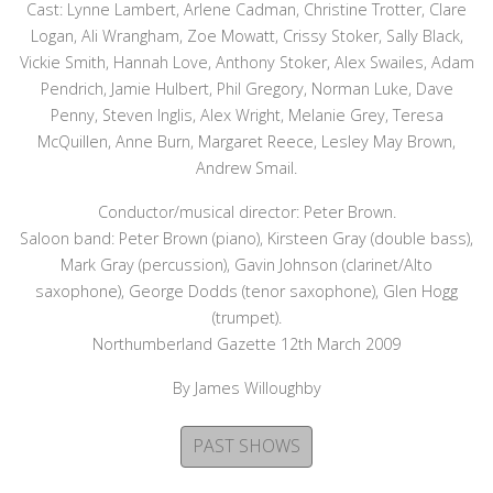
Cast: Lynne Lambert, Arlene Cadman, Christine Trotter, Clare
Logan, Ali Wrangham, Zoe Mowatt, Crissy Stoker, Sally Black,
Vickie Smith, Hannah Love, Anthony Stoker, Alex Swailes, Adam
Pendrich, Jamie Hulbert, Phil Gregory, Norman Luke, Dave
Penny, Steven Inglis, Alex Wright, Melanie Grey, Teresa
McQuillen, Anne Burn, Margaret Reece, Lesley May Brown,
Andrew Smail.
Conductor/musical director: Peter Brown.
Saloon band: Peter Brown (piano), Kirsteen Gray (double bass),
Mark Gray (percussion), Gavin Johnson (clarinet/Alto
saxophone), George Dodds (tenor saxophone), Glen Hogg
(trumpet).
Northumberland Gazette 12th March 2009
By James Willoughby
PAST SHOWS