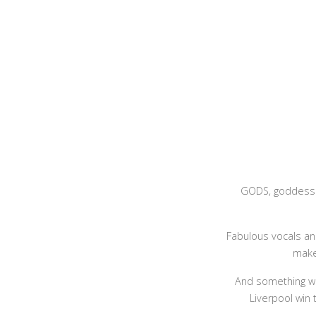
GODS, goddesse
Fabulous vocals an
make 
And something wh
Liverpool win 