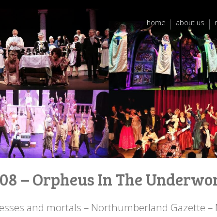
home
about us
08 – Orpheus In The Underwo
sses and mortals – Northumberland Gazette –