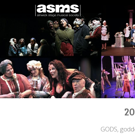
20
GODS, godde