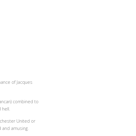
ance of Jacques
cancan) combined to
 hell.
chester United or
ed and amusing.