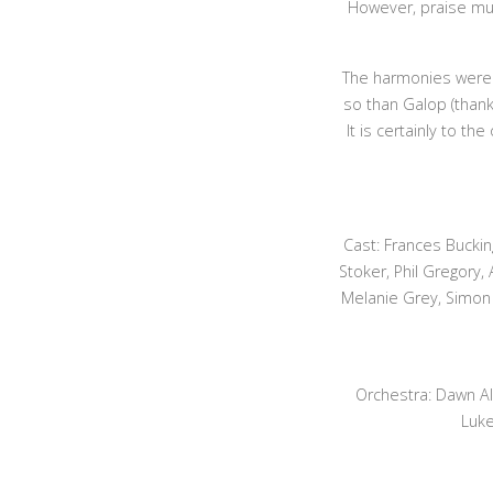
However, praise mu
The harmonies were c
so than Galop (thank
It is certainly to t
Cast: Frances Bucki
Stoker, Phil Gregory,
Melanie Grey, Simon 
Orchestra: Dawn Al
Luke