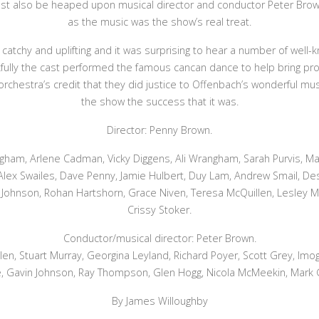
st also be heaped upon musical director and conductor Peter Brow
as the music was the show’s real treat.
atchy and uplifting and it was surprising to hear a number of well
fully the cast performed the famous cancan dance to help bring pro
he orchestra’s credit that they did justice to Offenbach’s wonderful 
the show the success that it was.
Director: Penny Brown.
ngham, Arlene Cadman, Vicky Diggens, Ali Wrangham, Sarah Purvis, M
 Alex Swailes, Dave Penny, Jamie Hulbert, Duy Lam, Andrew Smail, Des 
Johnson, Rohan Hartshorn, Grace Niven, Teresa McQuillen, Lesley Ma
Crissy Stoker.
Conductor/musical director: Peter Brown.
len, Stuart Murray, Georgina Leyland, Richard Poyer, Scott Grey, Im
, Gavin Johnson, Ray Thompson, Glen Hogg, Nicola McMeekin, Mark 
By James Willoughby