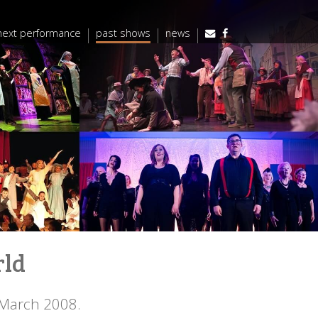
next performance
past shows
news
rld
 March 2008.