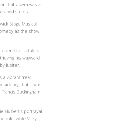
ion that opera was a
es and strifes.
nwick Stage Musical
r comedy as the show
 operetta – a tale of
etrieving his wayward
y Jupiter.
 a vibrant treat.
nsidering that it was
y Francis Buckingham
e Hulbert’s portrayal
e role, while Vicky