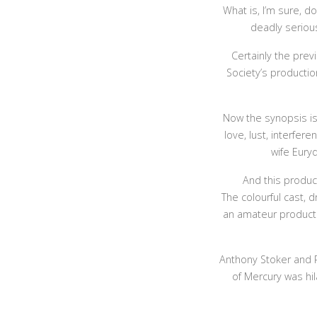
What is, I’m sure, 
deadly serious
Certainly the prev
Society’s productio
Now the synopsis is 
love, lust, interfer
wife Eury
And this product
The colourful cast, 
an amateur producti
Anthony Stoker and P
of Mercury was hil