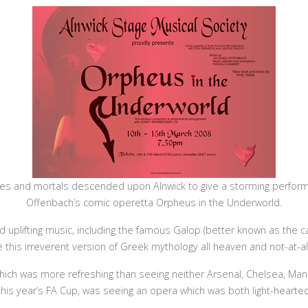
s and mortals descended upon Alnwick to give a storming perform
Offenbach’s comic operetta Orpheus in the Underworld.
d uplifting music, including the famous Galop (better known as the 
this irreverent version of Greek mythology all heaven and not-at-all
ich was more refreshing than seeing neither Arsenal, Chelsea, Man
this year’s FA Cup, was seeing an opera which was both light-heart