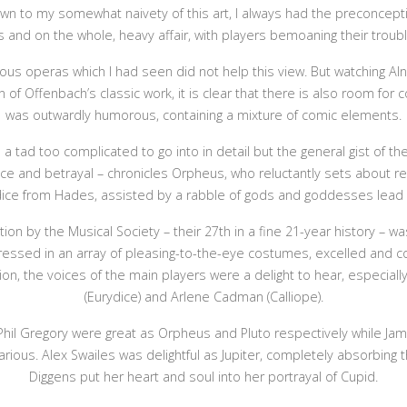
down to my somewhat naivety of this art, I always had the preconcept
 and on the whole, heavy affair, with players bemoaning their troubl
ious operas which I had seen did not help this view. But watching Al
n of Offenbach’s classic work, it is clear that there is also room fo
was outwardly humorous, containing a mixture of comic elements.
a tad too complicated to go into in detail but the general gist of the
ence and betrayal – chronicles Orpheus, who reluctantly sets about r
dice from Hades, assisted by a rabble of gods and goddesses lead b
ion by the Musical Society – their 27th in a fine 21-year history – was
dressed in an array of pleasing-to-the-eye costumes, excelled and co
on, the voices of the main players were a delight to hear, especiall
(Eurydice) and Arlene Cadman (Calliope).
hil Gregory were great as Orpheus and Pluto respectively while Jami
arious. Alex Swailes was delightful as Jupiter, completely absorbing th
Diggens put her heart and soul into her portrayal of Cupid.