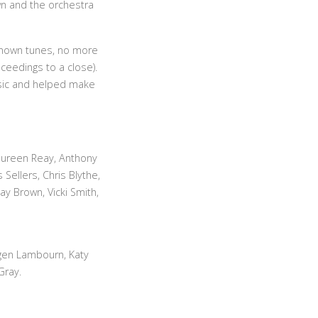
n and the orchestra
-known tunes, no more
ceedings to a close).
music and helped make
aureen Reay, Anthony
Sellers, Chris Blythe,
y Brown, Vicki Smith,
ogen Lambourn, Katy
Gray.