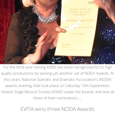
For the third year running ASMS has been recognised for its high
quality productions by winning yet another set of NODA Awards. At
this years National Operatic and Dramatic Association’s (NODA)
awards evening, that took place on Saturday 15th September,
Alnwick Stage Musical Society (ASMS) swept the boards and won all
three of their nominations
…
EVITA wins three NODA Awards