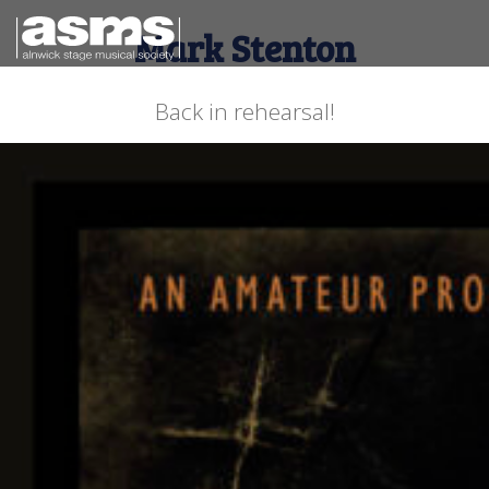
Mark Stenton
Back in rehearsal!