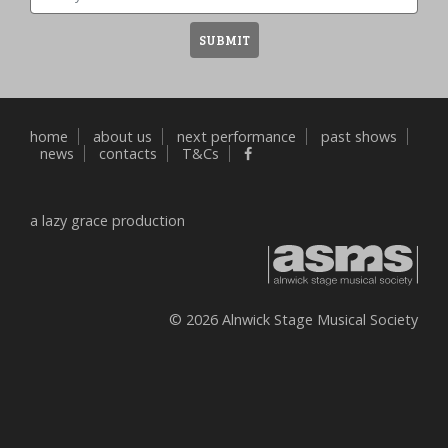
Email
SUBMIT
home
about us
next performance
past shows
news
contacts
T&Cs
a
lazy grace
production
© 2026 Alnwick Stage Musical Society