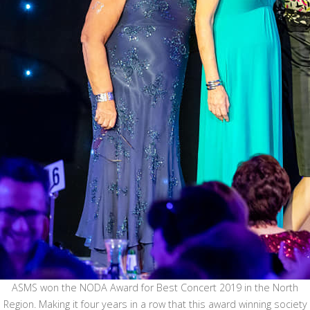
ASMS won the NODA Award for Best Concert 2019 in the North
Region. Making it four years in a row that this award winning society