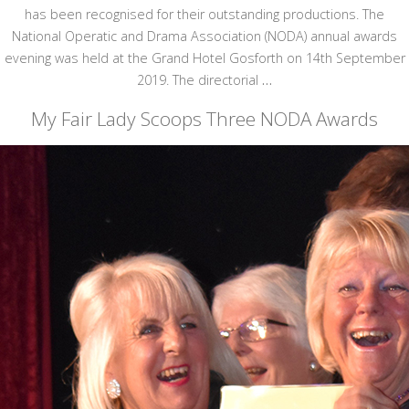
has been recognised for their outstanding productions. The
National Operatic and Drama Association (NODA) annual awards
evening was held at the Grand Hotel Gosforth on 14th September
2019. The directorial
…
My Fair Lady Scoops Three NODA Awards