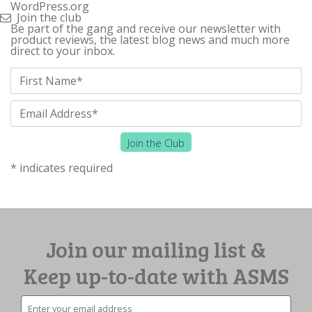
WordPress.org
Join the club
Be part of the gang and receive our newsletter with
product reviews, the latest blog news and much more
direct to your inbox.
First Name
*
Email
*
Join the Club
*
indicates required
Join our mailing list &
Keep up-to-date with ASMS