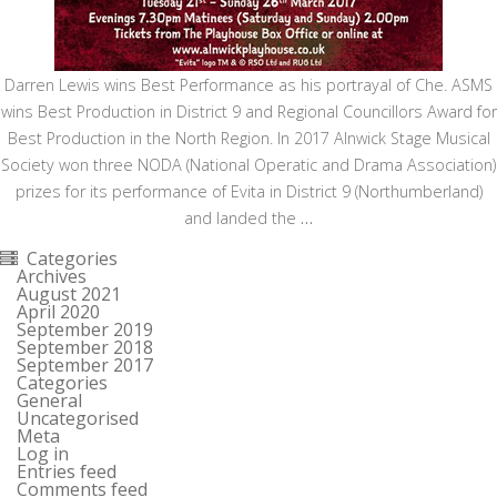
Darren Lewis wins Best Performance as his portrayal of Che. ASMS
wins Best Production in District 9 and Regional Councillors Award for
Best Production in the North Region. In 2017 Alnwick Stage Musical
Society won three NODA (National Operatic and Drama Association)
prizes for its performance of Evita in District 9 (Northumberland)
and landed the
…
Categories
Archives
August 2021
April 2020
September 2019
September 2018
September 2017
Categories
General
Uncategorised
Meta
Log in
Entries feed
Comments feed