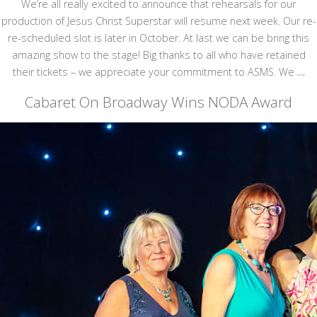
We’re all really excited to announce that rehearsals for our
production of Jesus Christ Superstar will resume next week. Our re-
re-scheduled slot is later in October. At last we can be bring this
amazing show to the stage! Big thanks to all who have retained
their tickets – we appreciate your commitment to ASMS. We
…
Cabaret On Broadway Wins NODA Award